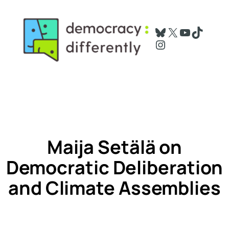
Skip
to
Bluesky
X
YouTube
TikTok
content
Instagram
Maija Setälä on
Democratic Deliberation
and Climate Assemblies