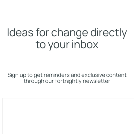
Ideas for change directly
to your inbox
Sign up to get reminders and exclusive content
through our fortnightly newsletter