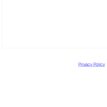
Privacy Policy