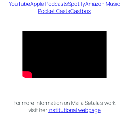
YouTube
Apple Podcasts
Spotify
Amazon Music
Pocket Casts
Castbox
For more information on Maija Setälä’s work
visit her
institutional webpage