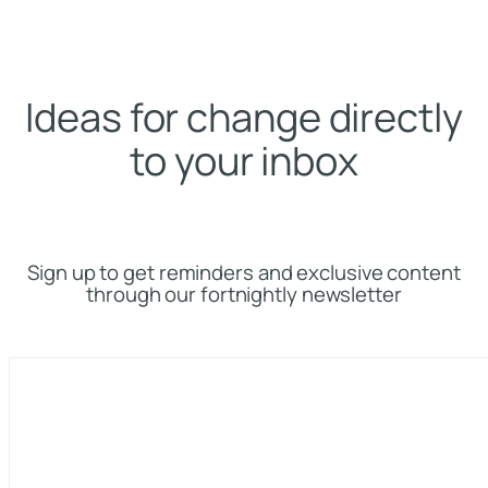
Ideas for change directly
to your inbox
Sign up to get reminders and exclusive content
through our fortnightly newsletter