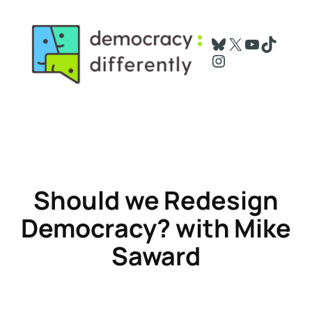
Skip
to
Bluesky
X
YouTube
TikTok
content
Instagram
Should we Redesign
Democracy
? with Mike
Saward