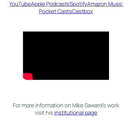
YouTube
Apple Podcasts
Spotify
Amazon Music
Pocket Casts
Castbox
For more information on Mike Saward’s work
visit his
institutional page