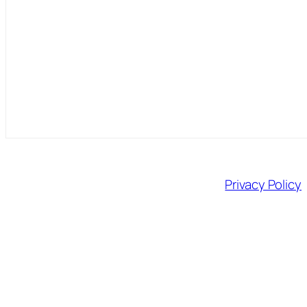
Privacy Policy